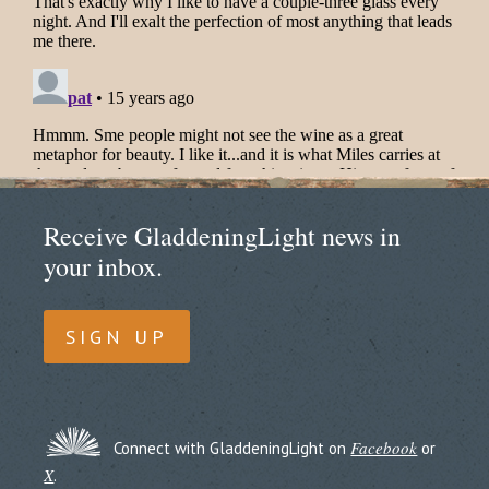
Receive GladdeningLight news in
your inbox.
SIGN UP
Facebook
Connect with GladdeningLight on
or
X
.