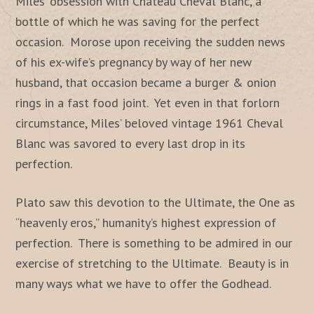
Miles’ obsession with Chateau Cheval Blanc, a
bottle of which he was saving for the perfect
occasion. Morose upon receiving the sudden news
of his ex-wife’s pregnancy by way of her new
husband, that occasion became a burger & onion
rings in a fast food joint. Yet even in that forlorn
circumstance, Miles’ beloved vintage 1961 Cheval
Blanc was savored to every last drop in its
perfection.
Plato saw this devotion to the Ultimate, the One as
“heavenly eros,” humanity’s highest expression of
perfection. There is something to be admired in our
exercise of stretching to the Ultimate. Beauty is in
many ways what we have to offer the Godhead.