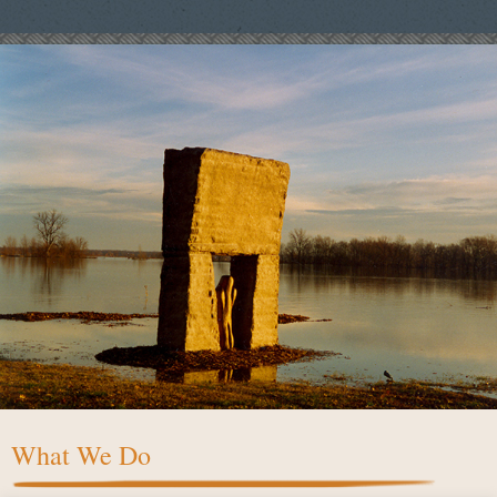
What We Do