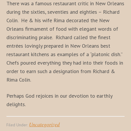
There was a famous restaurant critic in New Orleans
during the sixties, seventies and eighties – Richard
Colin. He & his wife Rima decorated the New
Orleans firmament of food with elegant words of
discriminating praise. Richard called the finest
entrées lovingly prepared in New Orleans best
restaurant kitchens as examples of a “platonic dish.”
Chefs poured everything they had into their foods in
order to earn such a designation from Richard &
Rima Colin.
Perhaps God rejoices in our devotion to earthly
delights.
Uncategorized
Filed Under: