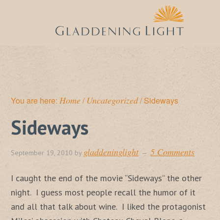
Home
Uncategorized
You are here:
/
/
Sideways
Sideways
gladdeninglight
5 Comments
September 19, 2010
by
I caught the end of the movie “Sideways” the other
night. I guess most people recall the humor of it
and all that talk about wine. I liked the protagonist